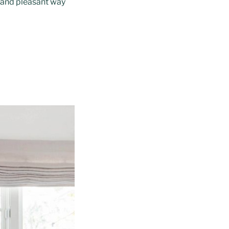
e and pleasant way