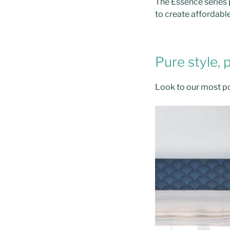
The Essence series p
to create affordabl
Pure style, 
Look to our most po