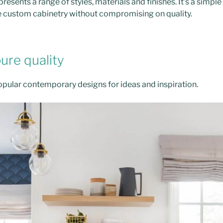
resents a range of styles, materials and finishes. It’s a simpl
e custom cabinetry without compromising on quality.
pure quality
pular contemporary designs for ideas and inspiration.