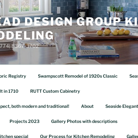
AD DESIGN GROUP K
ODELING
 (774) 8367-3702
oric Registry
Swampscott Remodel of 1920s Classic
Seas
lt in 1710
RUTT Custom Cabinetry
pect, both modern and traditional!
About
Seaside Elegant
Projects 2023
Gallery Photos with descriptions
itchen special
Our Process for Kitchen Remodeling
Galle