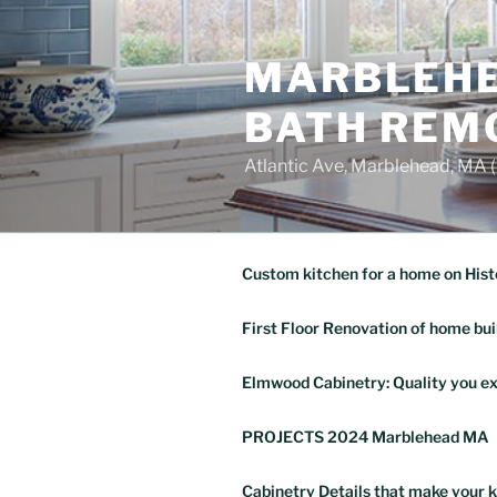
Skip
to
MARBLEHE
content
BATH REM
Atlantic Ave, Marblehead, MA
Custom kitchen for a home on Hist
First Floor Renovation of home bui
Elmwood Cabinetry: Quality you ex
PROJECTS 2024 Marblehead MA
Cabinetry Details that make your k