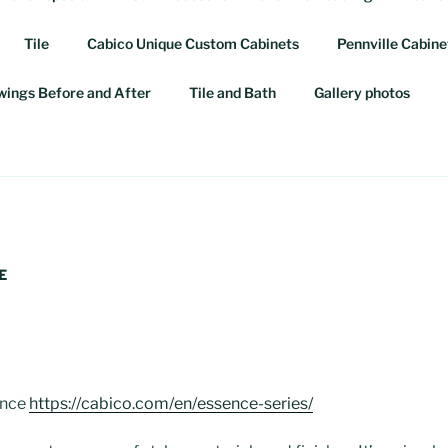
Tile
Cabico Unique Custom Cabinets
Pennville Cabine
awings Before and After
Tile and Bath
Gallery photos
E
ence
https://cabico.com/en/essence-series/