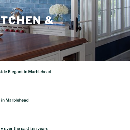
ITCHEN &
ide Elegant in Marblehead
 in Marblehead
ry over the past ten years