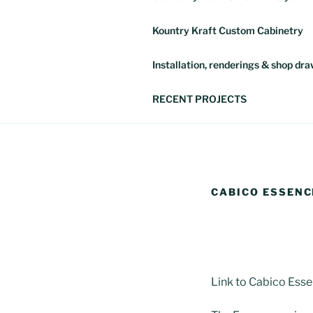
Kountry Kraft Custom Cabinetry
Installation, renderings & shop dr
RECENT PROJECTS
CABICO ESSENC
Link to Cabico Ess