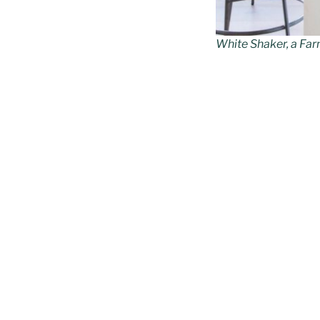
White Shaker, a Far