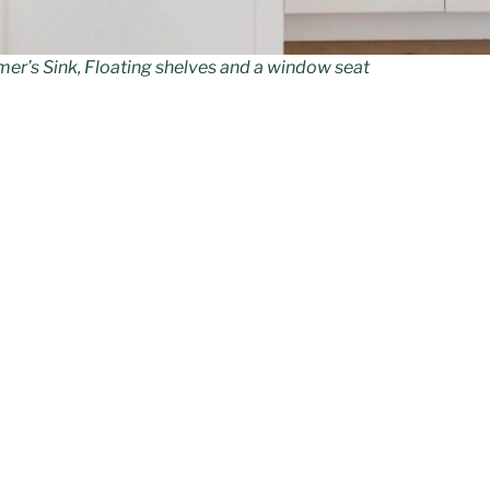
mer’s Sink, Floating shelves and a window seat