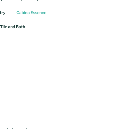
try
Cabico Essence
Tile and Bath