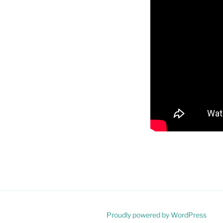
Proudly powered by WordPress