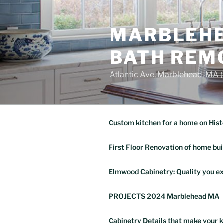
Skip
to
MARBLEHE
content
BATH REM
Atlantic Ave, Marblehead, MA
Custom kitchen for a home on Hist
First Floor Renovation of home bui
Elmwood Cabinetry: Quality you ex
PROJECTS 2024 Marblehead MA
Cabinetry Details that make your k