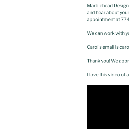
Marblehead Design d
and hear about your 
appointment at 77
We can work with yo
Carol’s email is c
Thank you! We appr
I love this video of