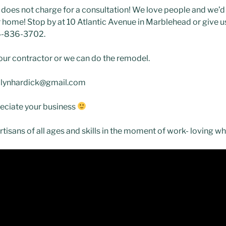
oes not charge for a consultation! We love people and we’d
home! Stop by at 10 Atlantic Avenue in Marblehead or give us 
4-836-3702.
ur contractor or we can do the remodel.
arolynhardick@gmail.com
eciate your business
 artisans of all ages and skills in the moment of work- loving w