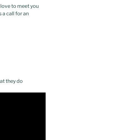
 love to meet you
a call for an
hat they do