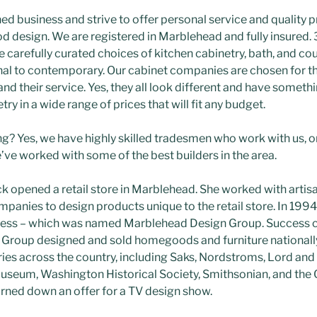
ed business and strive to offer personal service and quality 
design. We are registered in Marblehead and fully insured. 
 carefully curated choices of kitchen cabinetry, bath, and co
nal to contemporary. Our cabinet companies are chosen for the
 and their service. Yes, they all look different and have someth
ry in a wide range of prices that will fit any budget.
? Yes, we have highly skilled tradesmen who work with us, o
ve worked with some of the best builders in the area.
ck opened a retail store in Marblehead. She worked with artis
mpanies to design products unique to the retail store. In 199
ness – which was named Marblehead Design Group. Success c
roup designed and sold homegoods and furniture nationally 
es across the country, including Saks, Nordstroms, Lord and
Museum, Washington Historical Society, Smithsonian, and the
 turned down an offer for a TV design show.