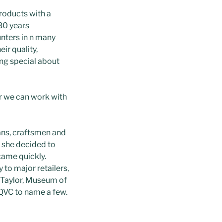
products with a
30 years
unters in n many
ir quality,
ing special about
r we can work with
ans, craftsmen and
4 she decided to
ame quickly.
to major retailers,
 Taylor, Museum of
 QVC to name a few.