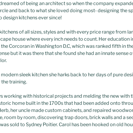
s dreamed of being an architect so when the company expande
 circle and back to what she loved doing most- designing the 
to design kitchens ever since!
itchens of all sizes, styles and with every price range from 
l cape house where every inch needs to count. Her education i
the Corcoran in Washington D.C, which was ranked fifth in the
ense but it was there that she found she had an innate sense o
lor.
modern sleek kitchen she harks back to her days of pure des
the training.
s working with historical projects and melding the new with t
storic home built in the 1700s that had been added onto thro
. Herb, her uncle made custom cabinets, and repaired woodwor
 room by room, discovering trap doors, brick walls and a secr
 was sold to Sydney Poitier. Carol has been hooked on old hou