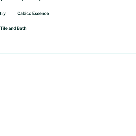
try
Cabico Essence
Tile and Bath