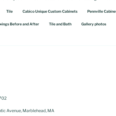
Tile
Cabico Unique Custom Cabinets
Pennville Cabine
awings Before and After
Tile and Bath
Gallery photos
3702
tic Avenue, Marblehead, MA