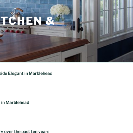
ITCHEN &
ide Elegant in Marblehead
 in Marblehead
ry over the past ten years