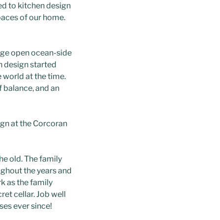
d to kitchen design
spaces of our home.
large open ocean-side
n design started
 world at the time.
f balance, and an
ign at the Corcoran
he old. The family
ughout the years and
k as the family
et cellar. Job well
ses ever since!