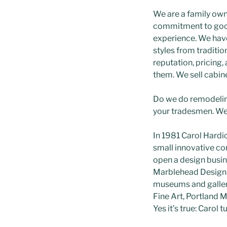
We are a family own
commitment to good 
experience. We have
styles from traditio
reputation, pricing,
them. We sell cabinet
Do we do remodeling
your tradesmen. We’
In 1981 Carol Hardi
small innovative co
open a design busi
Marblehead Design G
museums and galleri
Fine Art, Portland 
Yes it’s true: Carol