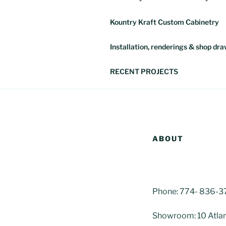
Kountry Kraft Custom Cabinetry
Installation, renderings & shop dr
RECENT PROJECTS
ABOUT
Phone: 774- 836-
Showroom: 10 Atlan