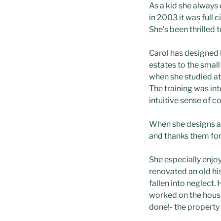
As a kid she alway
in 2003 it was full
She’s been thrilled 
Carol has designed k
estates to the smal
when she studied at 
The training was int
intuitive sense of co
When she designs a 
and thanks them for 
She especially enjoy
renovated an old hi
fallen into neglect
worked on the house,
done!- the property