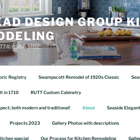
AD DESIGN GROUP K
ODELING
 (774) 8367-3702
oric Registry
Swampscott Remodel of 1920s Classic
Seas
lt in 1710
RUTT Custom Cabinetry
pect, both modern and traditional!
About
Seaside Elegant
Projects 2023
Gallery Photos with descriptions
itchen special
Our Process for Kitchen Remodeling
Galle